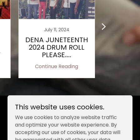
July 11, 2024
June 
DENA JUNETEENTH
ELLEN 
2024 DRUM ROLL
CL
T
PLEASE....
SCHOLAR
BE AWA
Continue Reading
Continu
MUIR S
This website uses cookies.
Powered by
We use cookies to analyze website traffic
and optimize your website experience. By
accepting our use of cookies, your data will
be aggregated with all other user data.