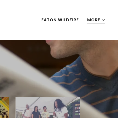
EATON WILDFIRE
MORE