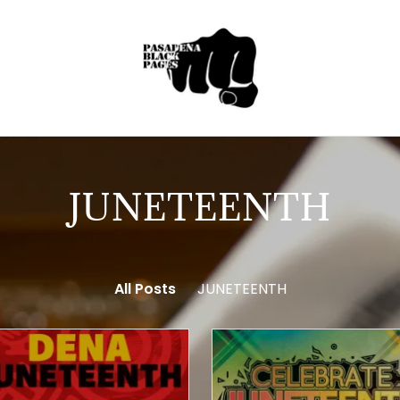
JUNETEENTH
All Posts
JUNETEENTH