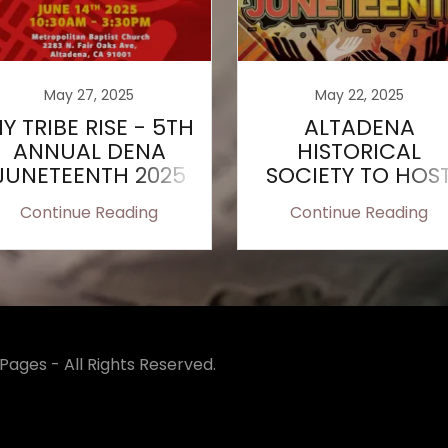
May 27, 2025
May 22, 2025
Y TRIBE RISE - 5TH
ALTADENA
ANNUAL DENA
HISTORICAL
JUNETEENTH 2025
SOCIETY TO HOS
JUNETEENTH
Continue Reading
Continue Reading
CELEBRATION
ages - All Rights Reserved.