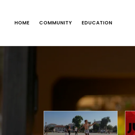
HOME
COMMUNITY
EDUCATION