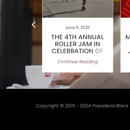
, 2022
June 11, 2025
al Ellen
THE 4TH ANNUAL
M
n Clark
ROLLER JAM IN
arship
CELEBRATION OF
rded
JUNETEENTH
 Reading
Continue Reading
Copyright © 2015 - 2024 Pasadena Black P