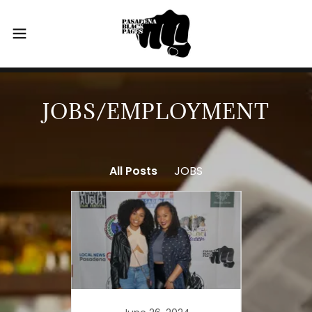
JOBS/EMPLOYMENT
All Posts
JOBS