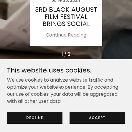
23
June 26, 2024
J
JOB
3RD BLACK AUGUST
OB
R A
FILM FESTIVAL
OP
M
BRINGS SOCIAL
R
ISSUES TO
ing
Continue Reading
Co
FOREFRONT
1 / 2
This website uses cookies.
We use cookies to analyze website traffic and
Copyright © 2015 - 2024 Pasadena Black Pages -
optimize your website experience. By accepting
All Rights Reserved.
our use of cookies, your data will be aggregated
with all other user data.
Powered by
DECLINE
ACCEPT